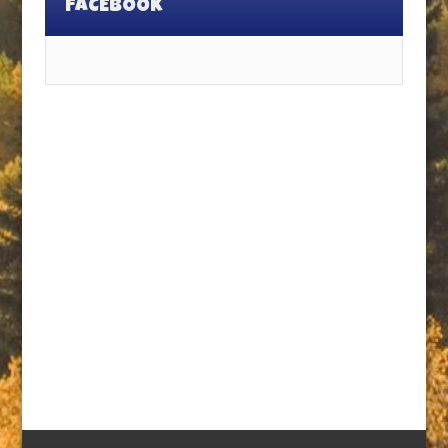
FACEBOOK