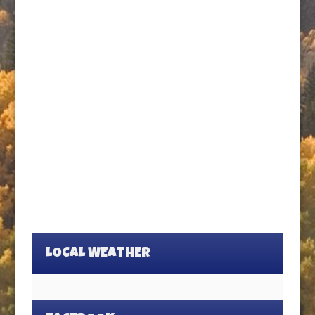
LOCAL WEATHER